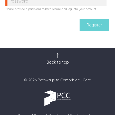
Please provide a password to both secure and log into your account
Back to top
© 2026 Pathways to Comorbidity Care