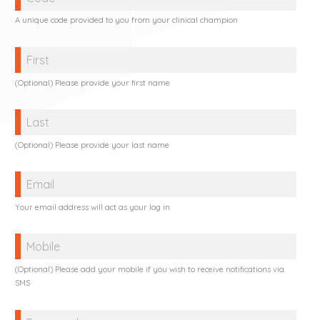
A unique code provided to you from your clinical champion
Name
(Optional) Please provide your first name
Name
(Optional) Please provide your last name
Email
Your email address will act as your log in
Mobile
(Optional) Please add your mobile if you wish to receive notifications via
SMS
Password