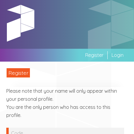
Skip
to
main
area
Register
Login
Register
Please note that your name will only appear within
your personal profile.
You are the only person who has access to this
profile.
Code